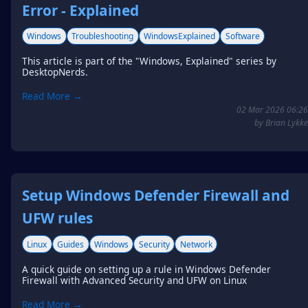
Error - Explained
Windows
Troubleshooting
WindowsExplained
Software
This article is part of the "Windows, Explained" series by
DesktopNerds.
Read More →
02 Mar 2026 06:26
by Brian Lykke
Setup Windows Defender Firewall and
UFW rules
Linux
Guides
Windows
Security
Network
A quick guide on setting up a rule in Windows Defender
Firewall with Advanced Security and UFW on Linux
Read More →