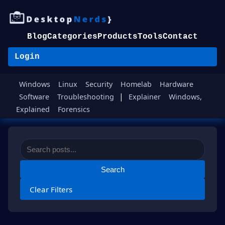
Blog
Categories
Products
Tools
Contact
Login
Windows
Linux
Security
Homelab
Hardware
|
Software
Troubleshooting
Explainer
Windows,
Explained
Forensics
Search
Clear Filters