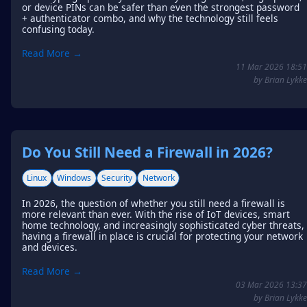
or device PINs can be safer than even the strongest password
+ authenticator combo, and why the technology still feels
confusing today.
Read More →
11 Mar 2026 18:51
by Brian Lykke
Do You Still Need a Firewall in 2026?
Linux
Windows
Security
Network
In 2026, the question of whether you still need a firewall is
more relevant than ever. With the rise of IoT devices, smart
home technology, and increasingly sophisticated cyber threats,
having a firewall in place is crucial for protecting your network
and devices.
Read More →
03 Mar 2026 13:37
by Brian Lykke