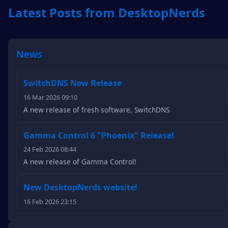
Latest Posts from DesktopNerds
News
SwitchDNS New Release
16 Mar 2026 09:10
A new release of fresh software, SwitchDNS
Gamma Control 6 "Phoenix" Release!
24 Feb 2026 08:44
A new release of Gamma Control!
New DesktopNerds website!
16 Feb 2026 23:15