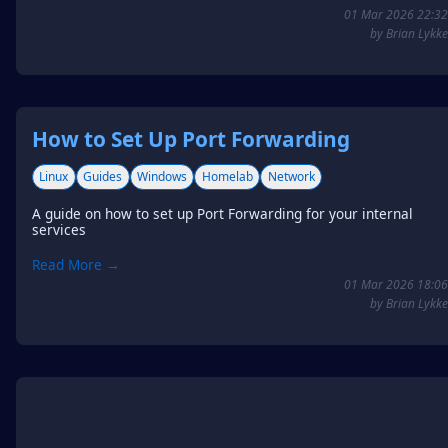
01 Mar 2026 22:32
by Brian Lykke
How to Set Up Port Forwarding
Linux
Guides
Windows
Homelab
Network
A guide on how to set up Port Forwarding for your internal
services
Read More →
01 Mar 2026 18:06
by Brian Lykke