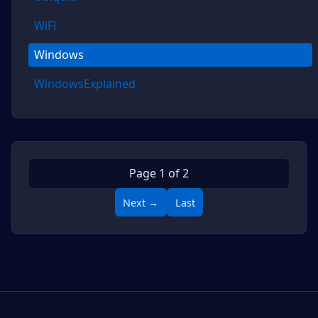
WiFi
Windows
WindowsExplained
Page 1 of 2
Next →
Last