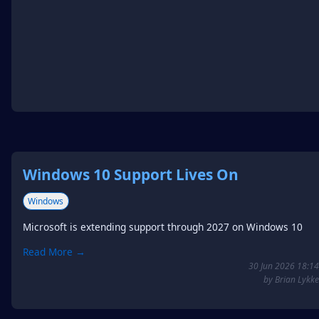
Windows 10 Support Lives On
Windows
Microsoft is extending support through 2027 on Windows 10
Read More →
30 Jun 2026 18:14
by Brian Lykke