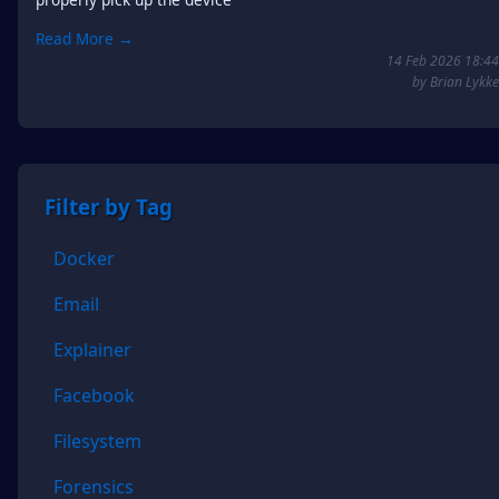
Read More →
14 Feb 2026 18:44
by Brian Lykke
Filter by Tag
Docker
Email
Explainer
Facebook
Filesystem
Forensics