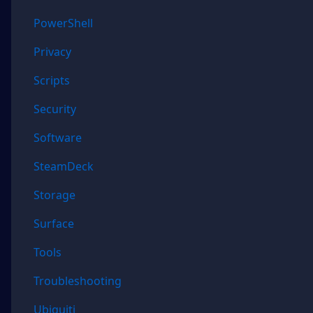
PowerShell
Privacy
Scripts
Security
Software
SteamDeck
Storage
Surface
Tools
Troubleshooting
Ubiquiti