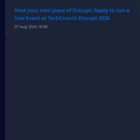
Host your own piece of Disrupt: Apply to run a
Side Event at TechCrunch Disrupt 2026
07 Aug 2026 16:30