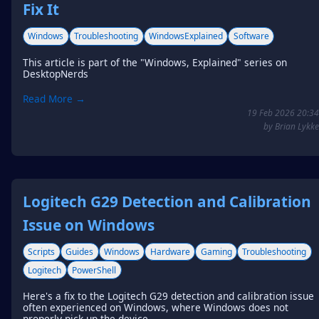
Fix It
Windows
Troubleshooting
WindowsExplained
Software
This article is part of the "Windows, Explained" series on
DesktopNerds
Read More →
19 Feb 2026 20:34
by Brian Lykke
Logitech G29 Detection and Calibration
Issue on Windows
Scripts
Guides
Windows
Hardware
Gaming
Troubleshooting
Logitech
PowerShell
Here's a fix to the Logitech G29 detection and calibration issue
often experienced on Windows, where Windows does not
properly pick up the device