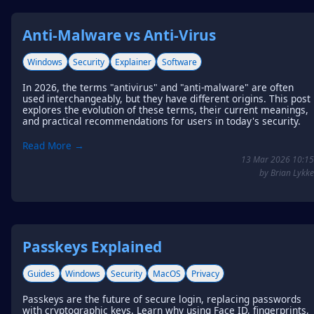
Anti-Malware vs Anti-Virus
Windows
Security
Explainer
Software
In 2026, the terms "antivirus" and "anti-malware" are often
used interchangeably, but they have different origins. This post
explores the evolution of these terms, their current meanings,
and practical recommendations for users in today's security.
Read More →
13 Mar 2026 10:15
by Brian Lykke
Passkeys Explained
Guides
Windows
Security
MacOS
Privacy
Passkeys are the future of secure login, replacing passwords
with cryptographic keys. Learn why using Face ID, fingerprints,