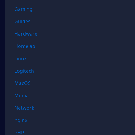
Gaming
Guides
Hardware
Homelab
Linux
Logitech
MacOS
Media
Network
nginx
PHP