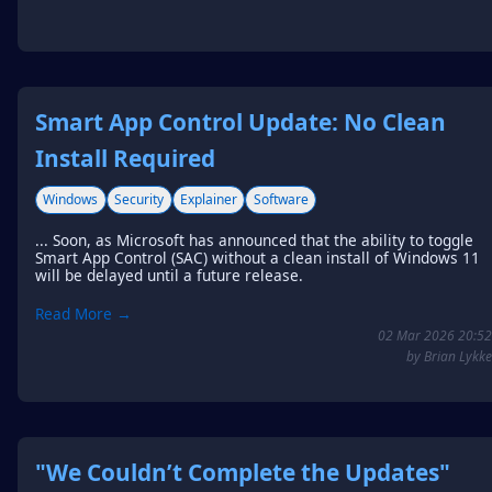
Smart App Control Update: No Clean
Install Required
Windows
Security
Explainer
Software
... Soon, as Microsoft has announced that the ability to toggle
Smart App Control (SAC) without a clean install of Windows 11
will be delayed until a future release.
Read More →
02 Mar 2026 20:52
by Brian Lykke
"We Couldn’t Complete the Updates"