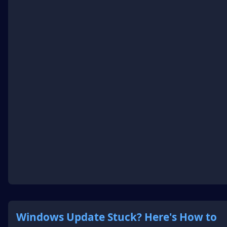
Windows Update Stuck? Here's How to