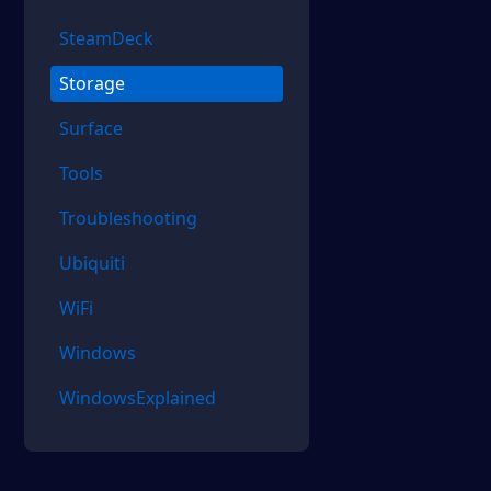
SteamDeck
Storage
Surface
Tools
Troubleshooting
Ubiquiti
WiFi
Windows
WindowsExplained