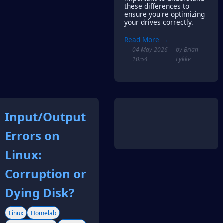
these differences to
ensure you're optimizing
your drives correctly.
Read More →
04 May 2026
by Brian
10:54
Lykke
Input/Output
Errors on
Linux:
Corruption or
Dying Disk?
Linux
Homelab