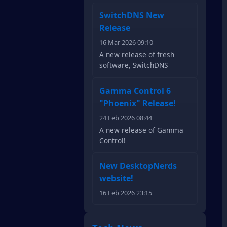
SwitchDNS New
Release
16 Mar 2026 09:10
A new release of fresh
software, SwitchDNS
Gamma Control 6
"Phoenix" Release!
24 Feb 2026 08:44
A new release of Gamma
Control!
New DesktopNerds
website!
16 Feb 2026 23:15