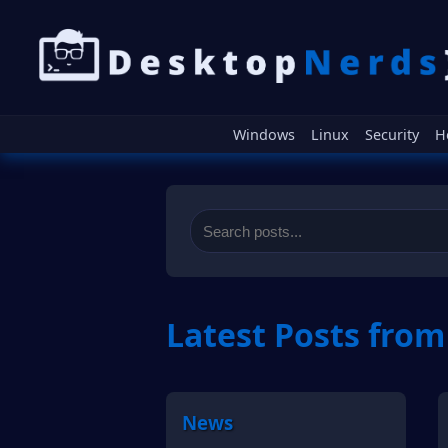
Windows
Linux
Security
H
Latest Posts fro
News