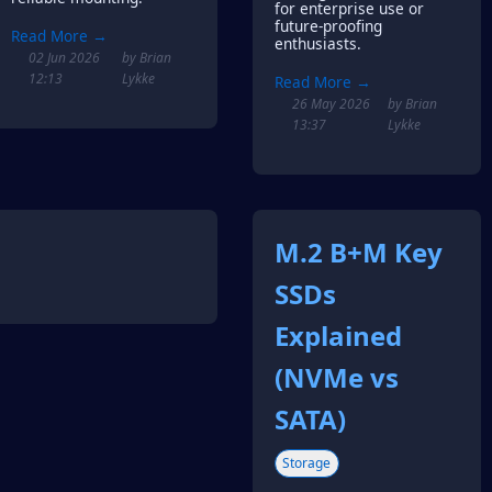
for enterprise use or
future-proofing
Read More →
enthusiasts.
02 Jun 2026
by Brian
12:13
Lykke
Read More →
26 May 2026
by Brian
13:37
Lykke
M.2 B+M Key
SSDs
Explained
(NVMe vs
SATA)
Storage