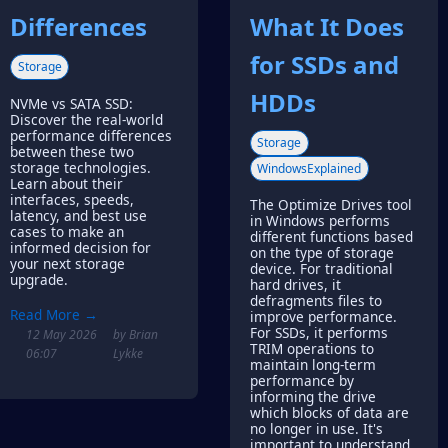
Differences
What It Does
for SSDs and
Storage
HDDs
NVMe vs SATA SSD:
Discover the real-world
performance differences
Storage
between these two
storage technologies.
WindowsExplained
Learn about their
interfaces, speeds,
The Optimize Drives tool
latency, and best use
in Windows performs
cases to make an
different functions based
informed decision for
on the type of storage
your next storage
device. For traditional
upgrade.
hard drives, it
defragments files to
Read More →
improve performance.
For SSDs, it performs
12 May 2026
by Brian
TRIM operations to
06:07
Lykke
maintain long-term
performance by
informing the drive
which blocks of data are
no longer in use. It's
important to understand