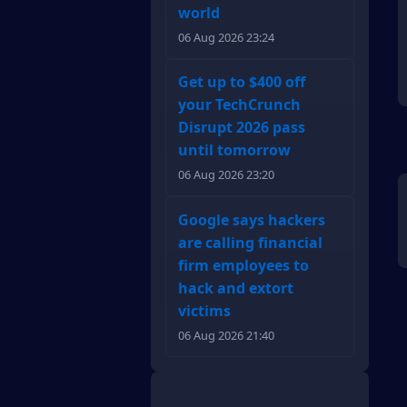
world
06 Aug 2026 23:24
Get up to $400 off
your TechCrunch
Disrupt 2026 pass
until tomorrow
06 Aug 2026 23:20
Google says hackers
are calling financial
firm employees to
hack and extort
victims
06 Aug 2026 21:40