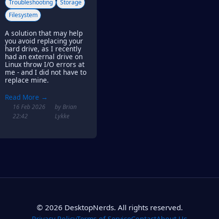
Troubleshooting
Storage
Filesystem
A solution that may help
you avoid replacing your
hard drive, as I recently
had an external drive on
Linux throw I/O errors at
me - and I did not have to
replace mine.
Read More →
16 Feb 2026
by Brian
22:42
Lykke
© 2026 DesktopNerds. All rights reserved.
Privacy Policy
Terms of Service
Contact
About Us