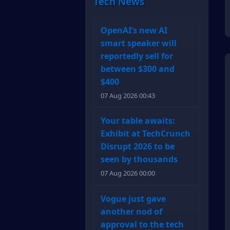
Tech News
OpenAI’s new AI
smart speaker will
reportedly sell for
between $300 and
$400
07 Aug 2026 00:43
Your table awaits:
Exhibit at TechCrunch
Disrupt 2026 to be
seen by thousands
07 Aug 2026 00:00
Vogue just gave
another nod of
approval to the tech