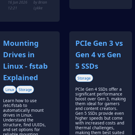
16 Jun 2026
by Brian
12:21
Lykke
Mounting
PCIe Gen 3 vs
Drives in
Gen 4 vs Gen
Linux - fstab
5 SSDs
Explained
Storage
PCIe Gen 4 SSDs offer a
Linux
Storage
significant performance
boost over Gen 3, making
Learn how to use
them ideal for gamers
/etc/fstab to
and content creators.
automatically mount
Gen 5 SSDs provide even
drives in Linux.
higher speeds but come
Understand the
with increased costs and
structure, find UUIDs,
thermal challenges,
and set options for
making them best suited
reliable mounting.