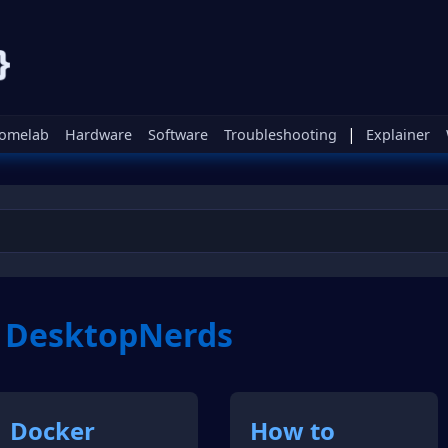
|
omelab
Hardware
Software
Troubleshooting
Explainer
m DesktopNerds
Docker
How to