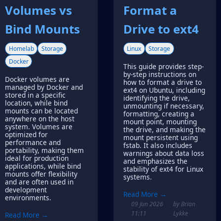
Volumes vs
Format a
Bind Mounts
Drive to ext4
Homelab
Storage
Linux
Storage
Docker
This guide provides step-
by-step instructions on
Docker volumes are
how to format a drive to
managed by Docker and
ext4 on Ubuntu, including
stored in a specific
identifying the drive,
location, while bind
unmounting if necessary,
mounts can be located
formatting, creating a
anywhere on the host
mount point, mounting
system. Volumes are
the drive, and making the
optimized for
mount persistent using
performance and
fstab. It also includes
portability, making them
warnings about data loss
ideal for production
and emphasizes the
applications, while bind
stability of ext4 for Linux
mounts offer flexibility
systems.
and are often used in
development
Read More →
environments.
09 Jun 2026
by Brian
11:11
Lykke
Read More →