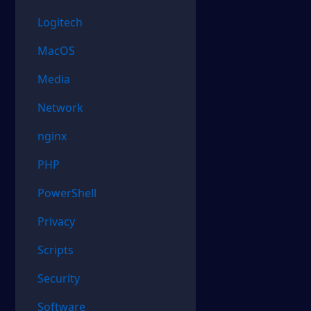
Logitech
MacOS
Media
Network
nginx
PHP
PowerShell
Privacy
Scripts
Security
Software