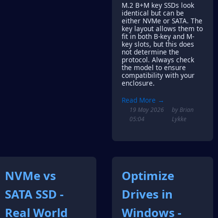
M.2 B+M key SSDs look
identical but can be
either NVMe or SATA. The
key layout allows them to
fit in both B-key and M-
key slots, but this does
not determine the
protocol. Always check
the model to ensure
compatibility with your
enclosure.
Read More →
19 May 2026
by Brian
05:04
Lykke
NVMe vs
Optimize
SATA SSD -
Drives in
Real World
Windows -