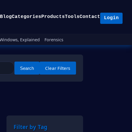
Blog
Categories
Products
Tools
Contact
Login
Windows, Explained
Forensics
Clear Filters
Search
Filter by Tag