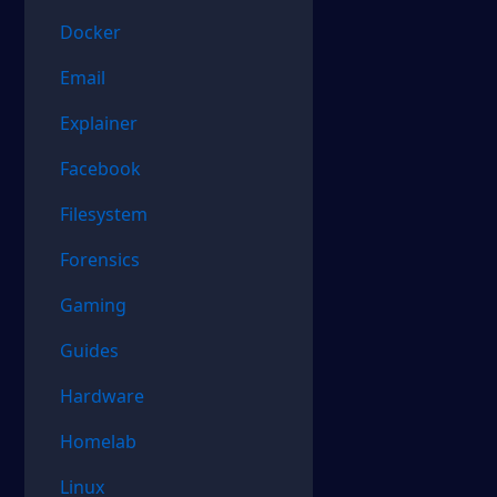
Docker
Email
Explainer
Facebook
Filesystem
Forensics
Gaming
Guides
Hardware
Homelab
Linux