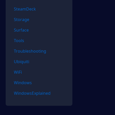
SteamDeck
Storage
Surface
Tools
Troubleshooting
Ubiquiti
WiFi
Windows
WindowsExplained