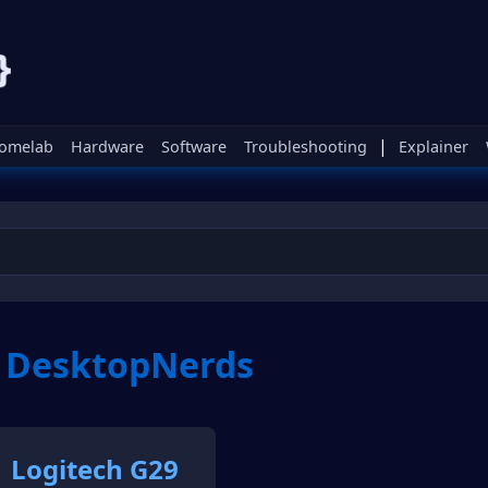
|
omelab
Hardware
Software
Troubleshooting
Explainer
m DesktopNerds
Logitech G29