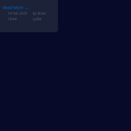
Read More →
14 Feb 2026
by Brian
18:44
Lykke