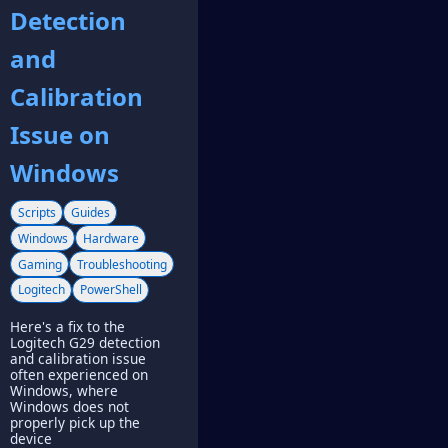
Detection
and
Calibration
Issue on
Windows
Scripts
Guides
Windows
Hardware
Gaming
Troubleshooting
Logitech
PowerShell
Here's a fix to the
Logitech G29 detection
and calibration issue
often experienced on
Windows, where
Windows does not
properly pick up the
device