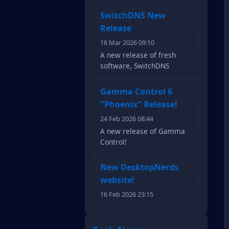
SwitchDNS New
Release
16 Mar 2026 09:10
A new release of fresh
software, SwitchDNS
Gamma Control 6
"Phoenix" Release!
24 Feb 2026 08:44
A new release of Gamma
Control!
New DesktopNerds
website!
16 Feb 2026 23:15