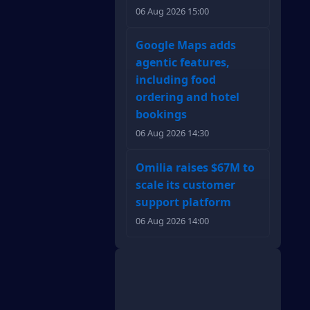
06 Aug 2026 15:00
Google Maps adds
agentic features,
including food
ordering and hotel
bookings
06 Aug 2026 14:30
Omilia raises $67M to
scale its customer
support platform
06 Aug 2026 14:00