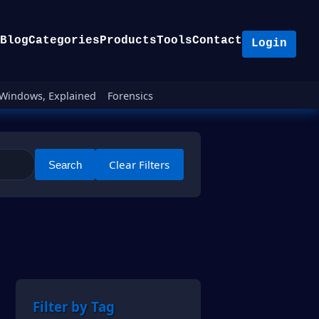
Blog
Categories
Products
Tools
Contact
Login
Windows, Explained
Forensics
Clear Filters
Search
Filter by Tag