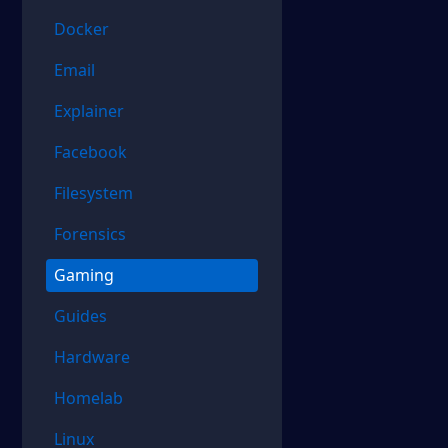
Docker
Email
Explainer
Facebook
Filesystem
Forensics
Gaming
Guides
Hardware
Homelab
Linux