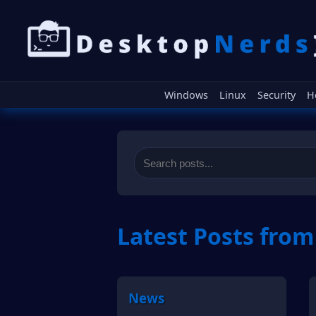
Windows
Linux
Security
H
Latest Posts fro
News