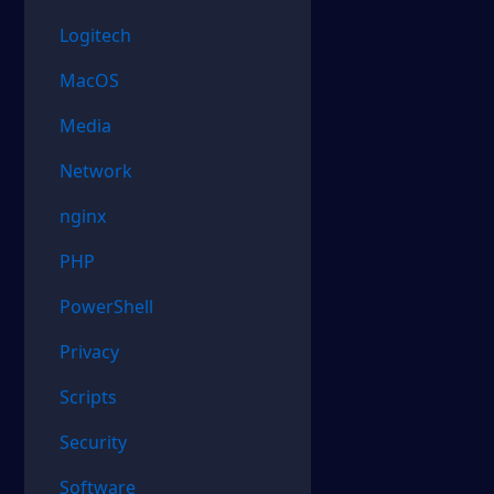
Logitech
MacOS
Media
Network
nginx
PHP
PowerShell
Privacy
Scripts
Security
Software