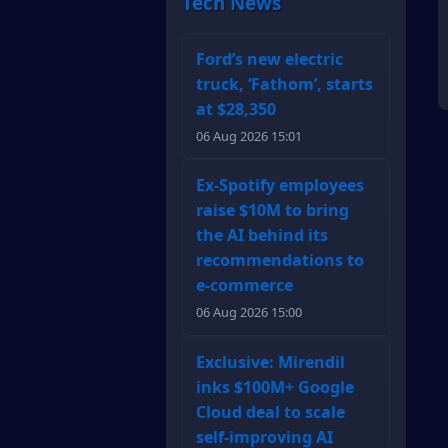
Tech News
Ford’s new electric
truck, ‘Fathom’, starts
at $28,350
06 Aug 2026 15:01
Ex-Spotify employees
raise $10M to bring
the AI behind its
recommendations to
e-commerce
06 Aug 2026 15:00
Exclusive: Mirendil
inks $100M+ Google
Cloud deal to scale
self-improving AI