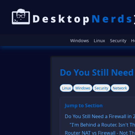
Windows
Linux
Security
H
Do You Still Need 
Linux
Windows
Security
Network
Jump to Section
Do You Still Need a Firewall in
"I'm Behind a Router. Isn't 
Router NAT vs Firewall - Not 