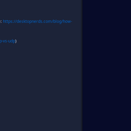
e:
https://desktopnerds.com/blog/how-
p-vs-udp
)