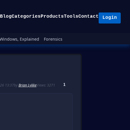
Blog
Categories
Products
Tools
Contact
Login
Windows, Explained
Forensics
1
26 13:37
by
Brian Lykke
Views: 3271