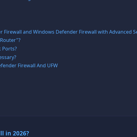
 Firewall and Windows Defender Firewall with Advanced Se
 Router"?
 Ports?
essary?
fender Firewall And UFW
ll in 2026?