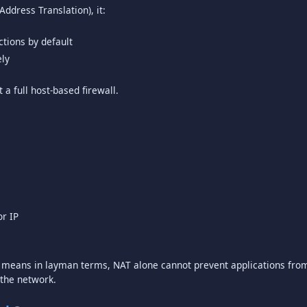
ctions by default
ely
t a full host-based firewall.
or IP
ch means in layman terms, NAT alone cannot prevent applications fr
 the network.