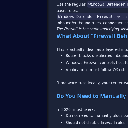
Use the regular
Windows Defender 
Windows Defender Firewall with
The Firewall is the same underlying serv
What About "Firewall Beh
Router blocks unsolicited inbound 
Windows Firewall controls host-l
Applications must follow OS rule
If malware runs locally, your router wo
Do You Need to Manually 
Do not need to manually block po
Should not disable firewall rules