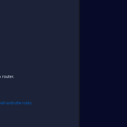
 router.
all-and-ufw-rules