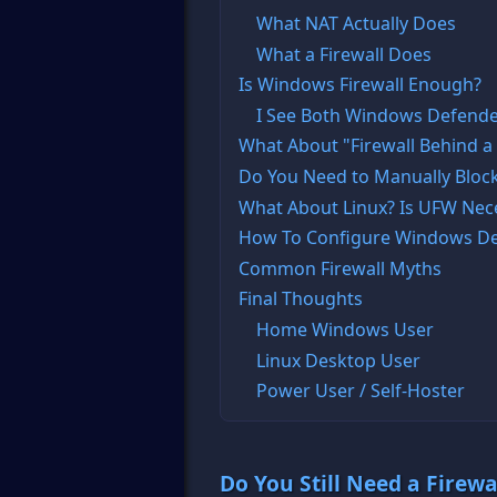
What NAT Actually Does
What a Firewall Does
Is Windows Firewall Enough?
I See Both Windows Defender
What About "Firewall Behind a
Do You Need to Manually Block
What About Linux? Is UFW Nec
How To Configure Windows De
Common Firewall Myths
Final Thoughts
Home Windows User
Linux Desktop User
Power User / Self-Hoster
Do You Still Need a Firewa