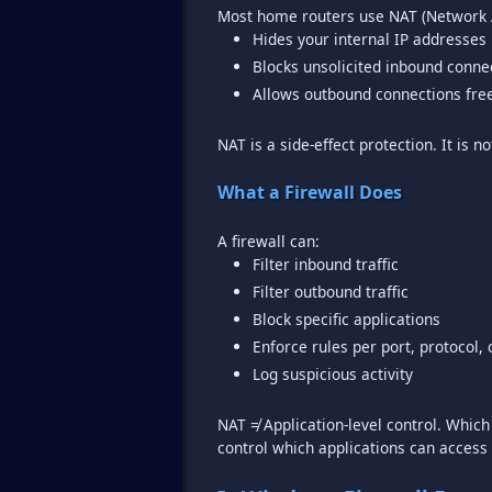
Hides your internal IP addresses
Blocks unsolicited inbound conne
Allows outbound connections fre
NAT is a side-effect protection. It is no
What a Firewall Does
Filter inbound traffic
Filter outbound traffic
Block specific applications
Enforce rules per port, protocol, 
Log suspicious activity
NAT ≠ Application-level control. Whi
control which applications can access