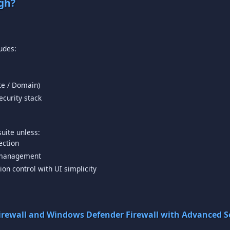
gh?
ate / Domain)
curity stack
ection
e management
ion control with UI simplicity
irewall and Windows Defender Firewall with Advanced Se