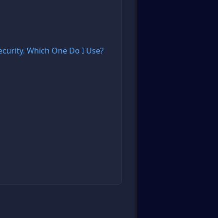
curity. Which One Do I Use?