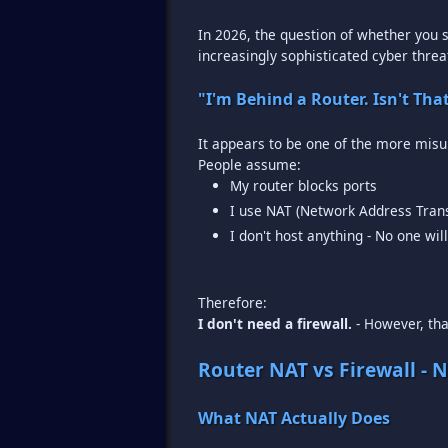
In 2026, the question of whether you s
increasingly sophisticated cyber threat
"I'm Behind a Router. Isn't Th
It appears to be one of the more mis
My router blocks ports
I use NAT (Network Address Trans
I don't host anything - No one wil
I don't need a firewall.
- However, that
Router NAT vs Firewall - 
What NAT Actually Does