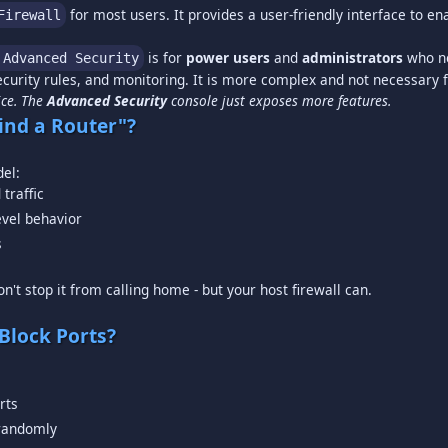
for most users. It provides a user-friendly interface to e
Firewall
is for
power users
and
administrators
who ne
 Advanced Security
ice. The
Advanced Security
console just exposes more features.
ind a Router"?
traffic
evel behavior
s
n't stop it from calling home - but your host firewall can.
Block Ports?
rts
 randomly