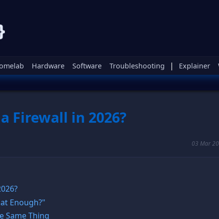
|
omelab
Hardware
Software
Troubleshooting
Explainer
a Firewall in 2026?
03 Mar 20
 2026?
That Enough?"
The Same Thing