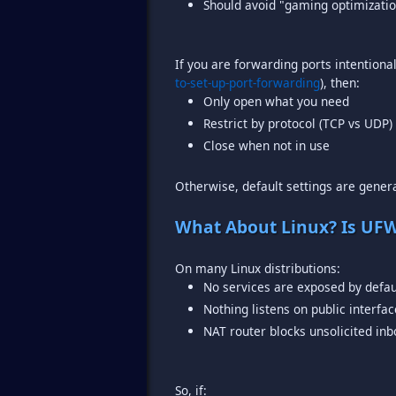
Should avoid "gaming optimizatio
If you are forwarding ports intentiona
to-set-up-port-forwarding
Only open what you need
Restrict by protocol (TCP vs UDP
Close when not in use
Otherwise, default settings are genera
What About Linux? Is UF
No services are exposed by defau
Nothing listens on public interfa
NAT router blocks unsolicited inb