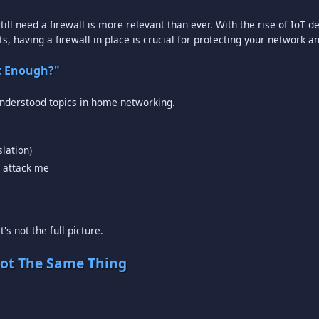
till need a firewall is more relevant than ever. With the rise of IoT
s, having a firewall in place is crucial for protecting your network a
at Enough?"
understood topics in home networking.
lation)
l attack me
's not the full picture.
Not The Same Thing