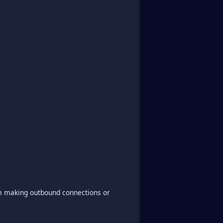
om making outbound connections or