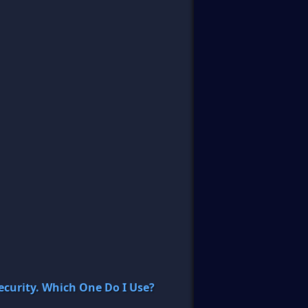
curity. Which One Do I Use?