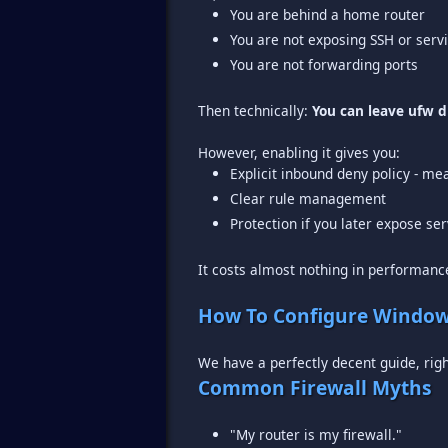
You are behind a home router
You are not exposing SSH or serv
You are not forwarding ports
Then technically:
You can leave ufw d
Explicit inbound deny policy - me
Clear rule management
Protection if you later expose se
It costs almost nothing in performance
How To Configure Window
We have a perfectly decent guide, rig
Common Firewall Myths
"My router is my firewall."