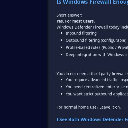
Is Windows Firewall Enou
Yes. For most users.
Inbound filtering
Outbound filtering (configurable)
Profile-based rules (Public / Priv
Deep integration with Windows se
You require advanced traffic insp
You need centralized enterpris
You want strict outbound applicat
For normal home use? Leave it on.
I See Both Windows Defender F