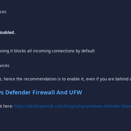
ices
isabled.
aning it blocks all incoming connections by default
rvices
, hence the recommendation is to enable it, even if you are behind a
s Defender Firewall And UFW
ht here:
https://desktopnerds.com/blog/setup-windows-defender-firew