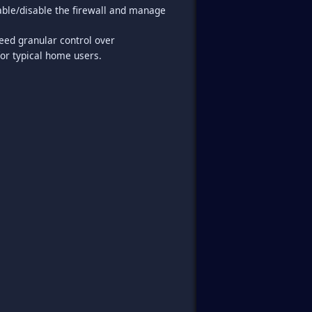
nable/disable the firewall and manage
ed granular control over