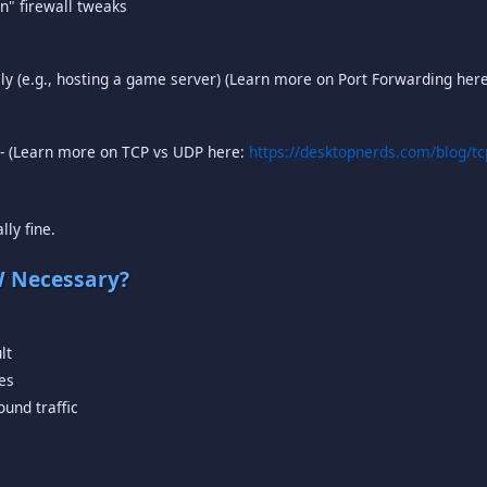
n" firewall tweaks
lly (e.g., hosting a game server) (Learn more on Port Forwarding her
) - (Learn more on TCP vs UDP here:
https://desktopnerds.com/blog/tc
lly fine.
W Necessary?
lt
ces
ound traffic