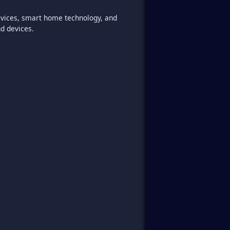
 devices, smart home technology, and
nd devices.