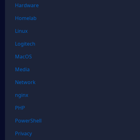
Hardware
Homelab
Linux
Logitech
MacOS
Media
Network
nginx
PHP
PowerShell
Privacy