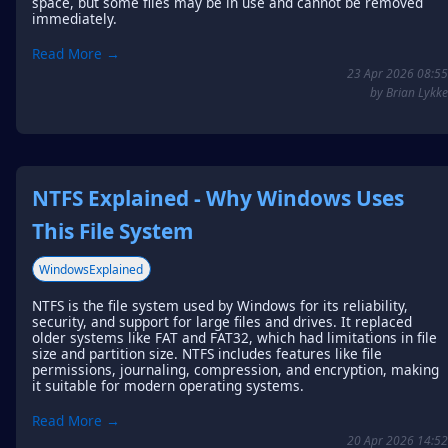
space, but some files may be in use and cannot be removed
immediately.
Read More →
23 Apr 2026 08:55
by Brian Lykke
NTFS Explained - Why Windows Uses
This File System
WindowsExplained
NTFS is the file system used by Windows for its reliability,
security, and support for large files and drives. It replaced
older systems like FAT and FAT32, which had limitations in file
size and partition size. NTFS includes features like file
permissions, journaling, compression, and encryption, making
it suitable for modern operating systems.
Read More →
20 Apr 2026 14:52