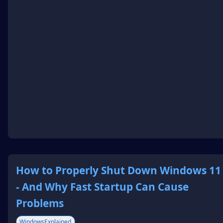
How to Properly Shut Down Windows 11
- And Why Fast Startup Can Cause
Problems
WindowsExplained