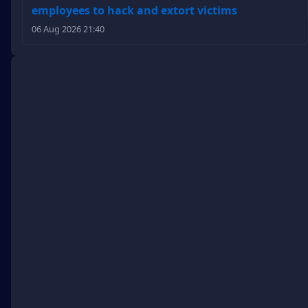
employees to hack and extort victims
06 Aug 2026 21:40