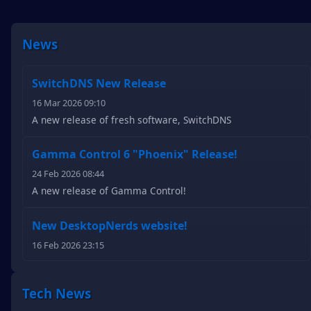
News
SwitchDNS New Release
16 Mar 2026 09:10
A new release of fresh software, SwitchDNS
Gamma Control 6 "Phoenix" Release!
24 Feb 2026 08:44
A new release of Gamma Control!
New DesktopNerds website!
16 Feb 2026 23:15
Tech News