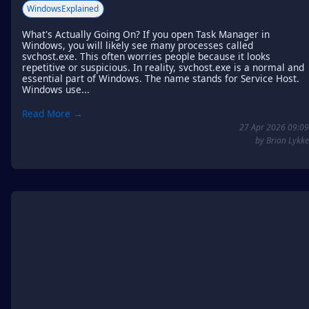
WindowsExplained
What's Actually Going On? If you open Task Manager in
Windows, you will likely see many processes called
svchost.exe. This often worries people because it looks
repetitive or suspicious. In reality, svchost.exe is a normal and
essential part of Windows. The name stands for Service Host.
Windows use...
Read More →
27 Apr 2026 09:09
by Brian Lykke