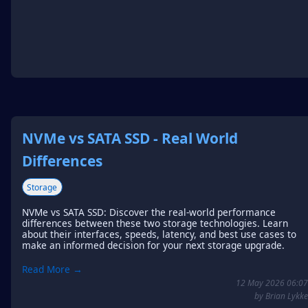
NVMe vs SATA SSD - Real World
Differences
Storage
NVMe vs SATA SSD: Discover the real-world performance
differences between these two storage technologies. Learn
about their interfaces, speeds, latency, and best use cases to
make an informed decision for your next storage upgrade.
Read More →
12 May 2026 06:07
by Brian Lykke