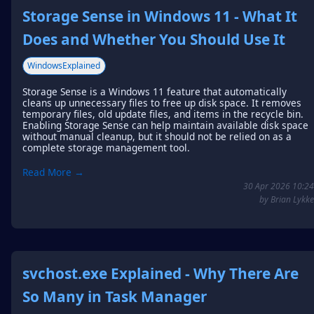
Storage Sense in Windows 11 - What It
Does and Whether You Should Use It
WindowsExplained
Storage Sense is a Windows 11 feature that automatically
cleans up unnecessary files to free up disk space. It removes
temporary files, old update files, and items in the recycle bin.
Enabling Storage Sense can help maintain available disk space
without manual cleanup, but it should not be relied on as a
complete storage management tool.
Read More →
30 Apr 2026 10:24
by Brian Lykke
svchost.exe Explained - Why There Are
So Many in Task Manager