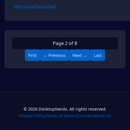
WindowsExplained
Page 2 of 8
First
← Previous
Next →
Last
© 2026 DesktopNerds. All rights reserved.
Privacy Policy
Terms of Service
Contact
About Us