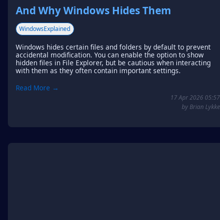
And Why Windows Hides Them
WindowsExplained
Windows hides certain files and folders by default to prevent
accidental modification. You can enable the option to show
hidden files in File Explorer, but be cautious when interacting
with them as they often contain important settings.
Read More →
17 Apr 2026 05:57
by Brian Lykke