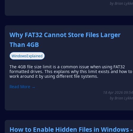
by Brian Lykke
Why FAT32 Cannot Store Files Larger
Than 4GB
WindowsExplained
The 4GB file size limit is a common issue when using FAT32
formatted drives. This explains why this limit exists and how to
work around it by using different file systems.
Read More →
18 Apr 2026 09:54
by Brian Lykke
How to Enable Hidden Files in Windows -