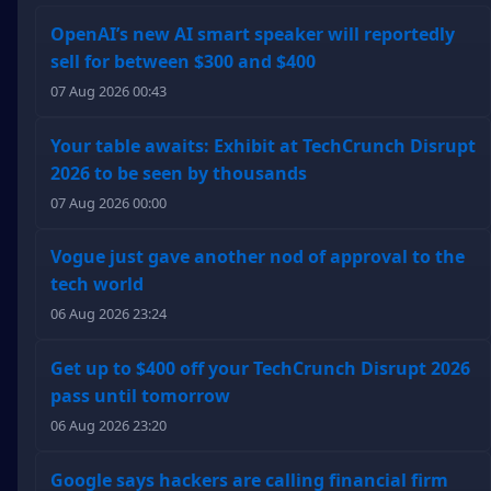
OpenAI’s new AI smart speaker will reportedly
sell for between $300 and $400
07 Aug 2026 00:43
Your table awaits: Exhibit at TechCrunch Disrupt
2026 to be seen by thousands
07 Aug 2026 00:00
Vogue just gave another nod of approval to the
tech world
06 Aug 2026 23:24
Get up to $400 off your TechCrunch Disrupt 2026
pass until tomorrow
06 Aug 2026 23:20
Google says hackers are calling financial firm