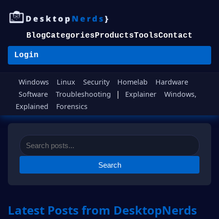
Blog
Categories
Products
Tools
Contact
Login
Windows
Linux
Security
Homelab
Hardware
|
Software
Troubleshooting
Explainer
Windows,
Explained
Forensics
Search
Latest Posts from DesktopNerds