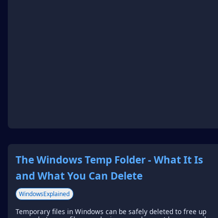
The Windows Temp Folder - What It Is
and What You Can Delete
WindowsExplained
Temporary files in Windows can be safely deleted to free up