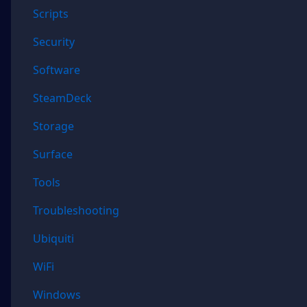
Scripts
Security
Software
SteamDeck
Storage
Surface
Tools
Troubleshooting
Ubiquiti
WiFi
Windows