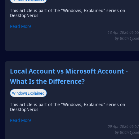
This article is part of the "Windows, Explained" series on
DesktopNerds
Read More →
13 Apr 2026 06:55
by Brian Lykke
Local Account vs Microsoft Account -
What Is the Difference?
WindowsExplained
This article is part of the "Windows, Explained" series on
DesktopNerds
Read More →
09 Apr 2026 06:57
by Brian Lykke