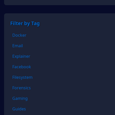
Filter by Tag
Docker
Email
Explainer
Facebook
Filesystem
Forensics
Gaming
Guides