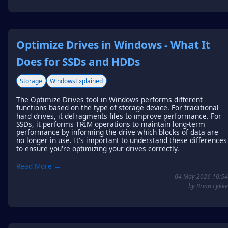
Optimize Drives in Windows - What It
Does for SSDs and HDDs
Storage
WindowsExplained
The Optimize Drives tool in Windows performs different
functions based on the type of storage device. For traditional
hard drives, it defragments files to improve performance. For
SSDs, it performs TRIM operations to maintain long-term
performance by informing the drive which blocks of data are
no longer in use. It's important to understand these differences
to ensure you're optimizing your drives correctly.
Read More →
04 May 2026 10:54
by Brian Lykke