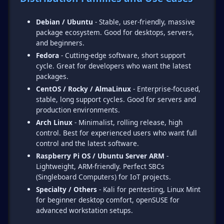
Debian / Ubuntu
- Stable, user-friendly, massive
package ecosystem. Good for desktops, servers,
and beginners.
Fedora
- Cutting-edge software, short support
cycle. Great for developers who want the latest
packages.
CentOS / Rocky / AlmaLinux
- Enterprise-focused,
stable, long support cycles. Good for servers and
production environments.
Arch Linux
- Minimalist, rolling release, high
control. Best for experienced users who want full
control and the latest software.
Raspberry Pi OS / Ubuntu Server ARM
-
Lightweight, ARM-friendly. Perfect SBCs
(Singleboard Computers) for IoT projects.
Specialty / Others
- Kali for pentesting, Linux Mint
for beginner desktop comfort, openSUSE for
advanced workstation setups.