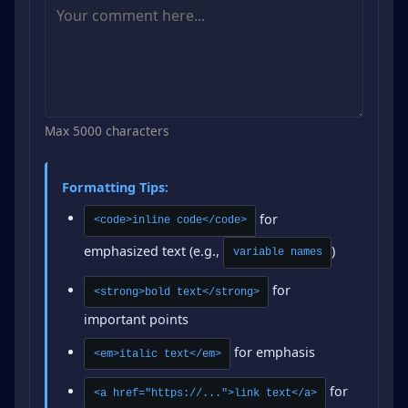
Max 5000 characters
Formatting Tips:
for
<code>inline code</code>
emphasized text (e.g.,
)
variable names
for
<strong>bold text</strong>
important points
for emphasis
<em>italic text</em>
for
<a href="https://...">link text</a>