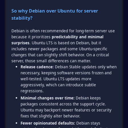
So why Debian over Ubuntu for server
stability?
Debian is often recommended for long-term server use
because it prioritizes
predictability and minimal
surprises
. Ubuntu LTS is based on Debian, but it
includes newer packages and some Ubuntu-specific
changes that can slightly shift behavior. On a critical
Release cadence:
Debian Stable updates only when
necessary, keeping software versions frozen and
well-tested. Ubuntu LTS updates more
aggressively, which can introduce subtle
regressions.
Minimal changes over time:
Debian keeps
packages consistent across the support cycle.
Ubuntu may backport newer features or security
fixes that slightly alter behavior.
Fewer opinionated defaults:
Debian stays