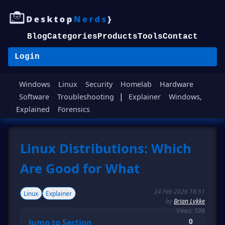
Blog
Categories
Products
Tools
Contact
Login
Windows
Linux
Security
Homelab
Hardware
|
Software
Troubleshooting
Explainer
Windows,
Explained
Forensics
Linux Distributions: Which
Are Good for What
24 Feb 2026 16:51
Linux
Explainer
by
Brian Lykke
Views: 598
Jump to Section
0