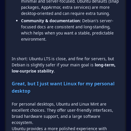
minimal and server-focused. Ubuntu defaults (snap
packages, AppArmor, extra services) are more
desktop-oriented and can require extra tuning.
Community & documentation:
Debian's server-
focused docs are consistent and long-standing,
which helps when you want a stable, predictable
environment.
In short: Ubuntu LTS is close, and fine for servers, but
Debian is slightly safer if your main goal is
long-term,
low-surprise stability
.
Great, but I just want Linux for my personal
desktop
For personal desktops, Ubuntu and Linux Mint are
excellent choices. They offer user-friendly interfaces,
broad hardware support, and a large software
ecosystem.
Ubuntu provides a more polished experience with