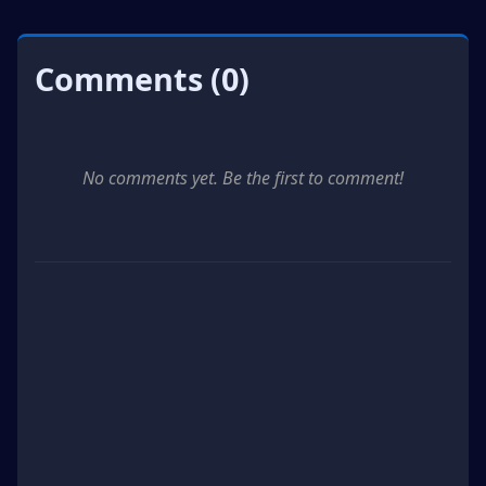
Comments (0)
No comments yet. Be the first to comment!