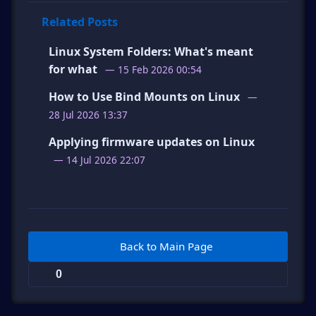
Related Posts
Linux System Folders: What's meant
for what
— 15 Feb 2026 00:54
How to Use Bind Mounts on Linux
—
28 Jul 2026 13:37
Applying firmware updates on Linux
— 14 Jul 2026 22:07
Back to Main Page
0