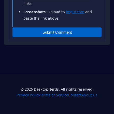
links
Screenshots:
Upload to
imgur.com
and
paste the link above
Submit Comment
© 2026 DesktopNerds. All rights reserved.
Privacy Policy
Terms of Service
Contact
About Us