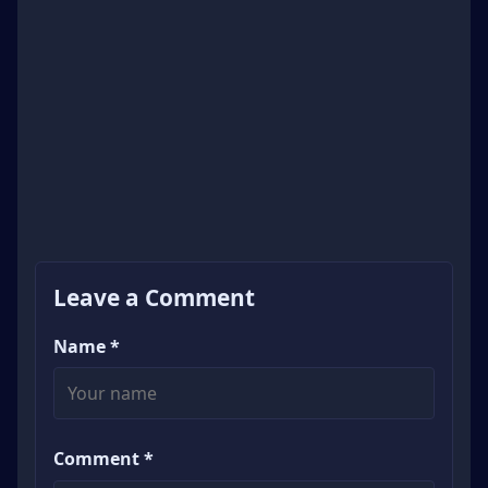
Leave a Comment
Name *
Comment *