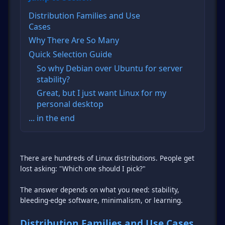
Distribution Families and Use
Cases
Why There Are So Many
Quick Selection Guide
So why Debian over Ubuntu for server
stability?
Great, but I just want Linux for my
personal desktop
... in the end
There are hundreds of Linux distributions. People get
lost asking: "Which one should I pick?"
The answer depends on what you need: stability,
bleeding-edge software, minimalism, or learning.
Distribution Families and Use Cases