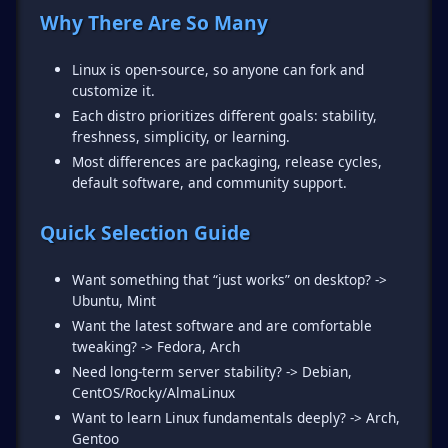
Why There Are So Many
Linux is open-source, so anyone can fork and
customize it.
Each distro prioritizes different goals: stability,
freshness, simplicity, or learning.
Most differences are packaging, release cycles,
default software, and community support.
Quick Selection Guide
Want something that “just works” on desktop? ->
Ubuntu, Mint
Want the latest software and are comfortable
tweaking? -> Fedora, Arch
Need long-term server stability? -> Debian,
CentOS/Rocky/AlmaLinux
Want to learn Linux fundamentals deeply? -> Arch,
Gentoo