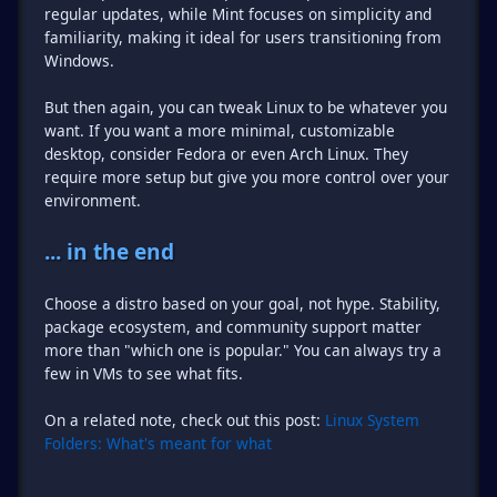
regular updates, while Mint focuses on simplicity and
familiarity, making it ideal for users transitioning from
Windows.
But then again, you can tweak Linux to be whatever you
want. If you want a more minimal, customizable
desktop, consider Fedora or even Arch Linux. They
require more setup but give you more control over your
environment.
... in the end
Choose a distro based on your goal, not hype. Stability,
package ecosystem, and community support matter
more than "which one is popular." You can always try a
few in VMs to see what fits.
On a related note, check out this post:
Linux System
Folders: What's meant for what