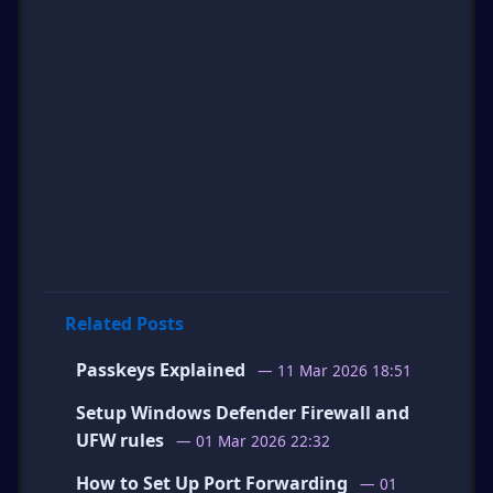
Related Posts
Passkeys Explained
— 11 Mar 2026 18:51
Setup Windows Defender Firewall and
UFW rules
— 01 Mar 2026 22:32
How to Set Up Port Forwarding
— 01