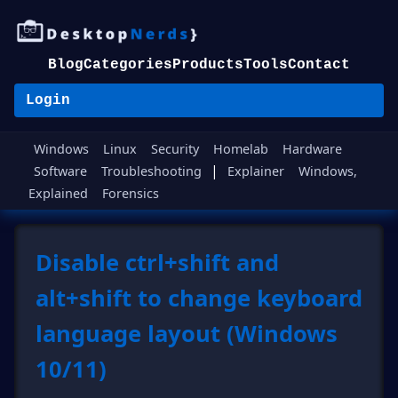
Blog
Categories
Products
Tools
Contact
Login
Windows
Linux
Security
Homelab
Hardware
|
Software
Troubleshooting
Explainer
Windows,
Explained
Forensics
Disable ctrl+shift and
alt+shift to change keyboard
language layout (Windows
10/11)