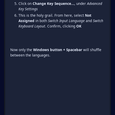
Click on
Change Key Sequence...
, under
Advanced
Key Settings
This is the holy grail. From here, select
Not
Assigned
in both
Switch Input Language
and
Switch
Keyboard Layout
. Confirm, clicking
OK
Now only the
Windows button + Spacebar
will shuffle
between the languages.