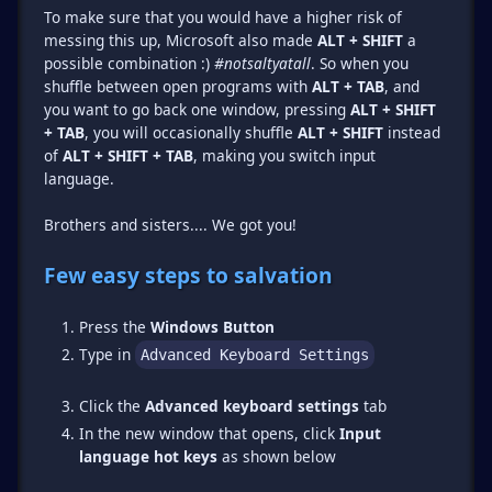
To make sure that you would have a higher risk of
messing this up, Microsoft also made
ALT + SHIFT
a
possible combination :)
#notsaltyatall
. So when you
shuffle between open programs with
ALT + TAB
, and
you want to go back one window, pressing
ALT + SHIFT
+ TAB
, you will occasionally shuffle
ALT + SHIFT
instead
of
ALT + SHIFT + TAB
, making you switch input
language.
Brothers and sisters.... We got you!
Few easy steps to salvation
Press the
Windows Button
Type in
Advanced Keyboard Settings
Click the
Advanced keyboard settings
tab
In the new window that opens, click
Input
language hot keys
as shown below