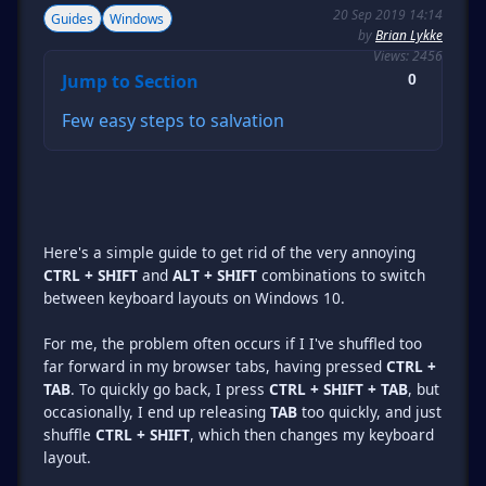
20 Sep 2019 14:14
Guides
Windows
by
Brian Lykke
Views: 2456
Jump to Section
0
Few easy steps to salvation
Here's a simple guide to get rid of the very annoying
CTRL + SHIFT
and
ALT + SHIFT
combinations to switch
between keyboard layouts on Windows 10.
For me, the problem often occurs if I I've shuffled too
far forward in my browser tabs, having pressed
CTRL +
TAB
. To quickly go back, I press
CTRL + SHIFT + TAB
, but
occasionally, I end up releasing
TAB
too quickly, and just
shuffle
CTRL + SHIFT
, which then changes my keyboard
layout.