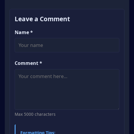
Leave a Comment
Name *
Comment *
Max 5000 characters
Formatting Tips: