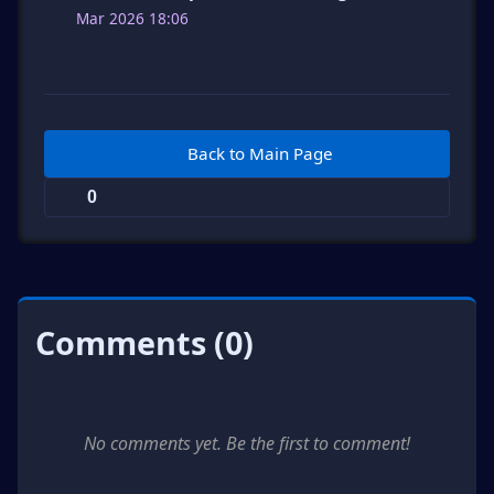
Mar 2026 18:06
Back to Main Page
0
Comments (0)
No comments yet. Be the first to comment!