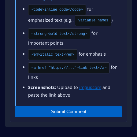
for
<code>inline code</code>
emphasized text (e.g.,
)
variable names
for
<strong>bold text</strong>
important points
for emphasis
<em>italic text</em>
for
<a href="https://...">link text</a>
links
Screenshots:
Upload to
imgur.com
and
paste the link above
Submit Comment