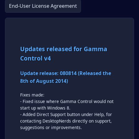
End-User License Agreement
Updates released for Gamma
Control v4
Update release: 080814 (Released the
8th of August 2014)
Fixes made:
- Fixed issue where Gamma Control would not
start up with Windows 8.
- Added Direct Support button under Help, for
contacting DesktopNerds directly on support,
suggestions or improvements.