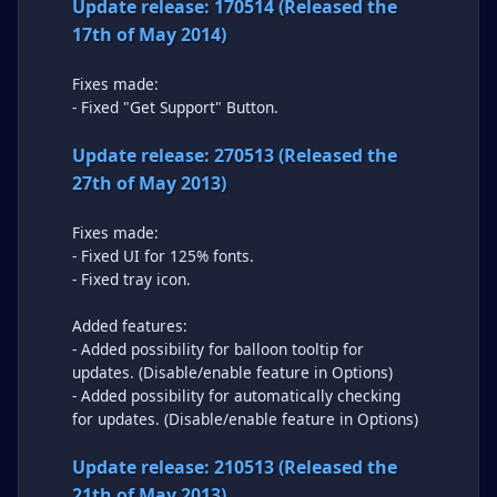
Update release: 170514 (Released the
17th of May 2014)
Fixes made:
- Fixed "Get Support" Button.
Update release: 270513 (Released the
27th of May 2013)
Fixes made:
- Fixed UI for 125% fonts.
- Fixed tray icon.
Added features:
- Added possibility for balloon tooltip for
updates. (Disable/enable feature in Options)
- Added possibility for automatically checking
for updates. (Disable/enable feature in Options)
Update release: 210513 (Released the
21th of May 2013)