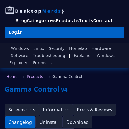
Blog
Categories
Products
Tools
Contact
Login
Windows
Linux
Security
Homelab
Hardware
|
Software
Troubleshooting
Explainer
Windows,
Explained
Forensics
Home
Products
Gamma Control
Gamma Control
v4
Screenshots
Information
Press & Reviews
Changelog
Uninstall
Download