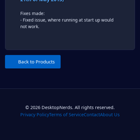
Fixes made:
- Fixed issue, where running at start up would
not work.
Back to Products
© 2026 DesktopNerds. All rights reserved.
Privacy Policy
Terms of Service
Contact
About Us