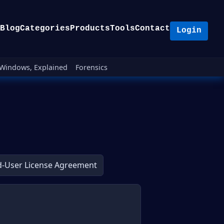
Blog
Categories
Products
Tools
Contact
Login
Windows, Explained
Forensics
d-User License Agreement