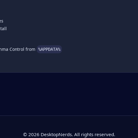
es
tall
amma Control from
%APPDATA%
© 2026 DesktopNerds. All rights reserved.