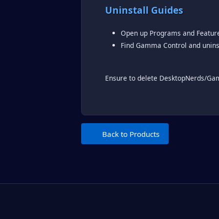
Uninstall Guides
Open up Programs and Featur
Find Gamma Control and unins
Ensure to delete DesktopNerds/G
Back to Products