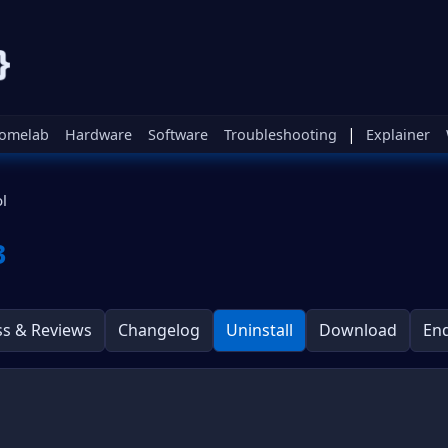
|
omelab
Hardware
Software
Troubleshooting
Explainer
l
3
ss & Reviews
Changelog
Uninstall
Download
En