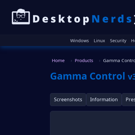
Windows
Linux
Security
H
Home
Products
Gamma Contro
Gamma Control
v
Screenshots
Information
Pre