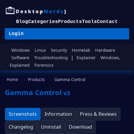
Blog
Categories
Products
Tools
Contact
Login
Windows
Linux
Security
Homelab
Hardware
|
Software
Troubleshooting
Explainer
Windows,
Explained
Forensics
Home
Products
Gamma Control
Gamma Control
v3
Screenshots
Information
Press & Reviews
Changelog
Uninstall
Download