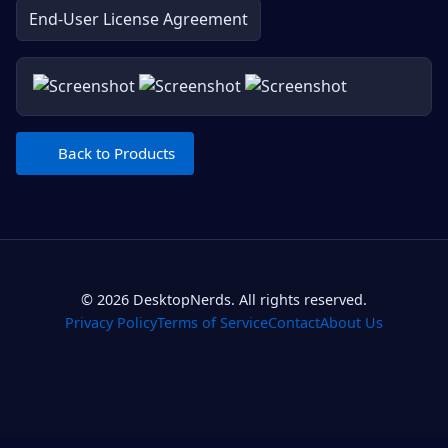
End-User License Agreement
Back to Products
© 2026 DesktopNerds. All rights reserved.
Privacy Policy
Terms of Service
Contact
About Us