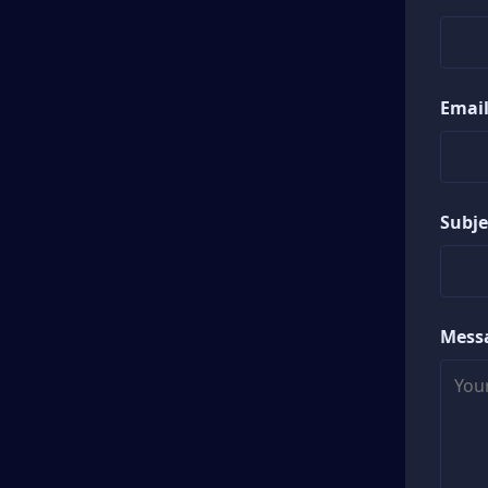
Email
Subje
Mess