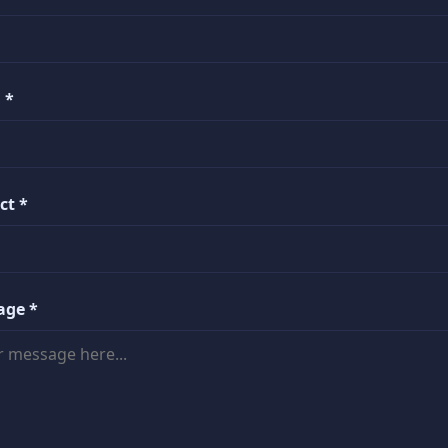
 *
ct *
age *