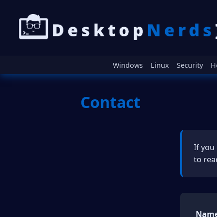
Windows
Linux
Security
H
Contact
If you
to rea
Name