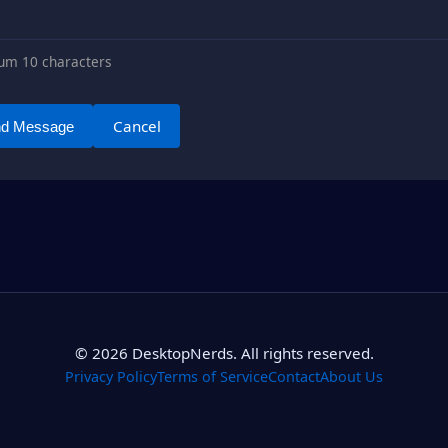
um 10 characters
Cancel
d Message
© 2026 DesktopNerds. All rights reserved.
Privacy Policy
Terms of Service
Contact
About Us