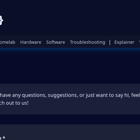
|
omelab
Hardware
Software
Troubleshooting
Explainer
 have any questions, suggestions, or just want to say hi, feel
ch out to us!
 *