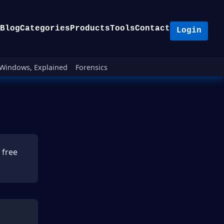
Blog
Categories
Products
Tools
Contact
Login
Windows, Explained
Forensics
 free