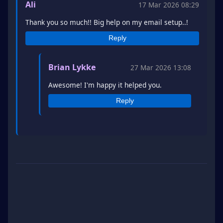
Ali
17 Mar 2026 08:29
Thank you so much!! Big help on my email setup..!
Reply
Brian Lykke
27 Mar 2026 13:08
Awesome! I'm happy it helped you.
Reply