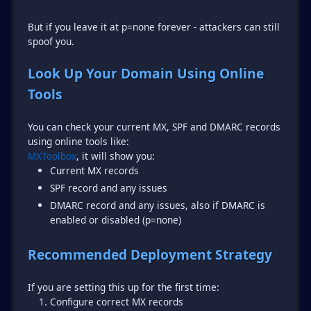
But if you leave it at p=none forever - attackers can still
spoof you.
Look Up Your Domain Using Online
Tools
You can check your current MX, SPF and DMARC records
MXToolbox
Current MX records
SPF record and any issues
DMARC record and any issues, also if DMARC is
enabled or disabled (p=none)
Recommended Deployment Strategy
Configure correct MX records