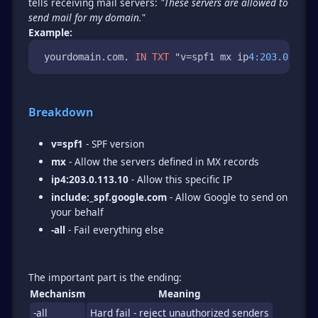
tells receiving mail servers:
"These servers are allowed to
send mail for my domain."
Example:
 yourdomain.com. 
IN
TXT
 "v=spf1 mx ip
4:203.0.113
.
Breakdown
v=spf1
- SPF version
mx
- Allow the servers defined in MX records
ip4:203.0.113.10
- Allow this specific IP
include:_spf.google.com
- Allow Google to send on
your behalf
-all
- Fail everything else
Mechanism
Meaning
-all
Hard fail - reject unauthorized senders