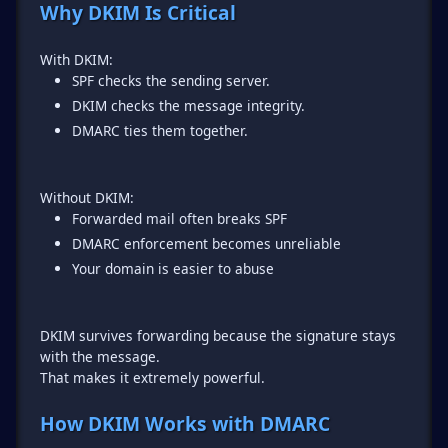
Why DKIM Is Critical
SPF checks the sending server.
DKIM checks the message integrity.
DMARC ties them together.
Forwarded mail often breaks SPF
DMARC enforcement becomes unreliable
Your domain is easier to abuse
DKIM survives forwarding because the signature stays
with the message.
That makes it extremely powerful.
How DKIM Works with DMARC