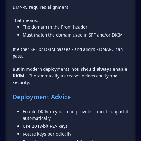
DMARC requires alignment.
The domain in the From header
Must match the domain used in SPF and/or DKIM
If either SPF
or
DKIM passes - and aligns - DMARC can
pass.
But in modern deployments:
You should always enable
DKIM.
- It dramatically increases deliverability and
security.
Deployment Advice
Enable DKIM in your mail provider - most support it
automatically
Use 2048-bit RSA keys
Rotate keys periodically