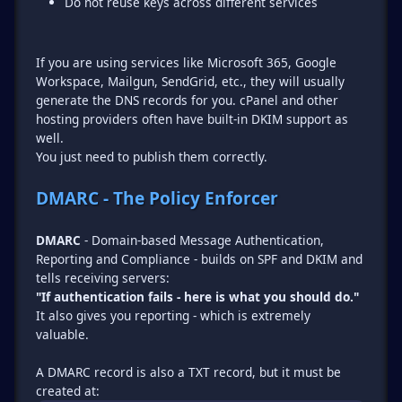
Do not reuse keys across different services
If you are using services like Microsoft 365, Google
Workspace, Mailgun, SendGrid, etc., they will usually
generate the DNS records for you. cPanel and other
hosting providers often have built-in DKIM support as
well.
You just need to publish them correctly.
DMARC - The Policy Enforcer
DMARC
- Domain-based Message Authentication,
Reporting and Compliance - builds on SPF and DKIM and
"If authentication fails - here is what you should do."
It also gives you reporting - which is extremely
valuable.
A DMARC record is also a TXT record, but it must be