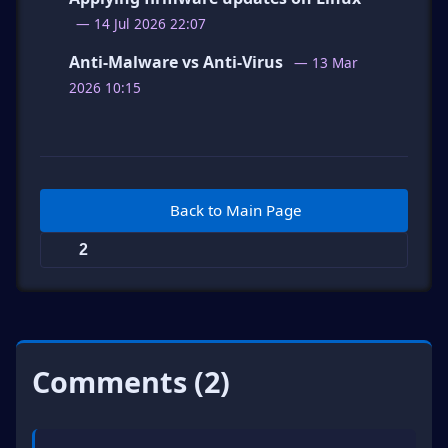
— 14 Jul 2026 22:07
Anti-Malware vs Anti-Virus
— 13 Mar
2026 10:15
Back to Main Page
2
Comments (2)