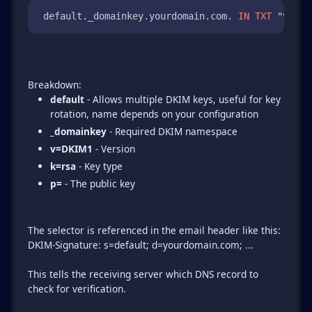
 default._domainkey.yourdomain.com. 
IN
TXT
 "v=DKI
default
- Allows multiple DKIM keys, useful for key
rotation, name depends on your configuration
_domainkey
- Required DKIM namespace
v=DKIM1
- Version
k=rsa
- Key type
p=
- The public key
The selector is referenced in the email header like this:
DKIM-Signature: s=default; d=yourdomain.com; ...
This tells the receiving server which DNS record to
check for verification.