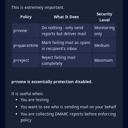
Security
Policy
What It Does
Level
Do nothing - only send
Monitoring
p=none
reports but deliver mail
only
Mark failing mail as spam
p=quarantine
Medium
in recipient's inbox
Reject failing mail
p=reject
Maximum
completely
p=none is essentially protection disabled.
You are testing
You want to see who is sending mail on your behalf
You are collecting DMARC reports before enforcing
policy