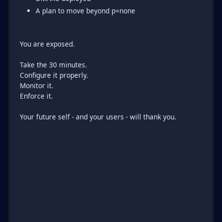
A plan to move beyond p=none
You are exposed.
Take the 30 minutes.
Configure it properly.
Monitor it.
Enforce it.
Your future self - and your users - will thank you.