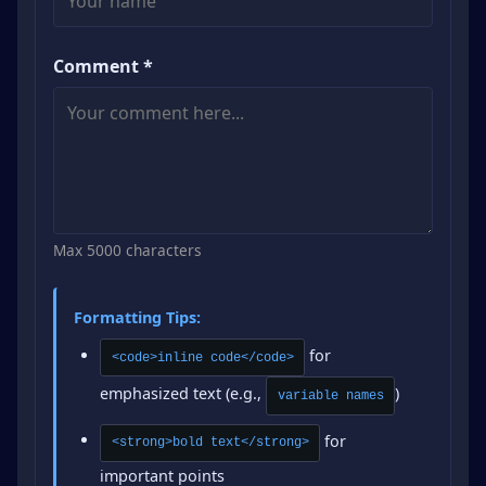
Comment *
Max 5000 characters
Formatting Tips:
for
<code>inline code</code>
emphasized text (e.g.,
)
variable names
for
<strong>bold text</strong>
important points