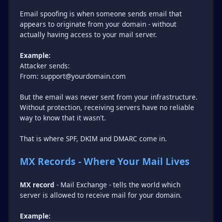
Email spoofing is when someone sends email that
appears to originate from your domain - without
actually having access to your mail server.
Example:
Attacker sends:
From: support@yourdomain.com
But the email was never sent from your infrastructure.
Without protection, receiving servers have no reliable
way to know that it wasn't.
That is where SPF, DKIM and DMARC come in.
MX Records - Where Your Mail Lives
MX record
- Mail Exchange - tells the world which
server is allowed to receive mail for your domain.
Example: