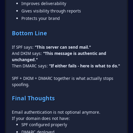
Improves deliverability
Gives visibility through reports
Protects your brand
Bottom Line
If SPF says:
"This server can send mail."
And DKIM says:
"This message is authentic and
unchanged."
Then DMARC says:
"If either fails - here is what to do."
SPF + DKIM + DMARC together is what actually stops
spoofing.
Final Thoughts
Email authentication is not optional anymore.
SPF configured properly
DMARC deployed