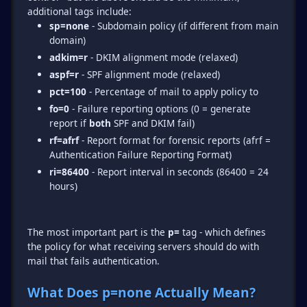
sp=none
- Subdomain policy (if different from main
domain)
adkim=r
- DKIM alignment mode (relaxed)
aspf=r
- SPF alignment mode (relaxed)
pct=100
- Percentage of mail to apply policy to
fo=0
- Failure reporting options (0 = generate
report if
both
SPF and DKIM fail)
rf=afrf
- Report format for forensic reports (afrf =
Authentication Failure Reporting Format)
ri=86400
- Report interval in seconds (86400 = 24
hours)
The most important part is the
p=
tag - which defines
the policy for what receiving servers should do with
mail that fails authentication.
What Does p=none Actually Mean?