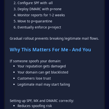
Configure SPF with -all
Deploy DMARC with p=none
Monitor reports for 1-2 weeks
Move to p=quarantine
Eventually enforce p=reject
Gradual rollout prevents breaking legitimate mail flows.
Why This Matters For Me - And You
Your reputation gets damaged
Your domain can get blacklisted
Customers lose trust
Legitimate mail may start failing
Reduces spoofing risk