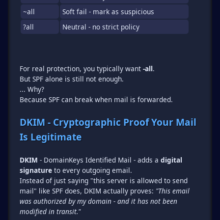
~all
Soft fail - mark as suspicious
?all
Neutral - no strict policy
For real protection, you typically want
-all
.
But SPF alone is still not enough.
... Why?
Because SPF can break when mail is forwarded.
DKIM - Cryptographic Proof Your Mail
Is Legitimate
DKIM
- DomainKeys Identified Mail - adds a
digital
signature
to every outgoing email.
Instead of just saying "this server is allowed to send
mail" like SPF does, DKIM actually proves:
"This email
was authorized by my domain - and it has not been
modified in transit."