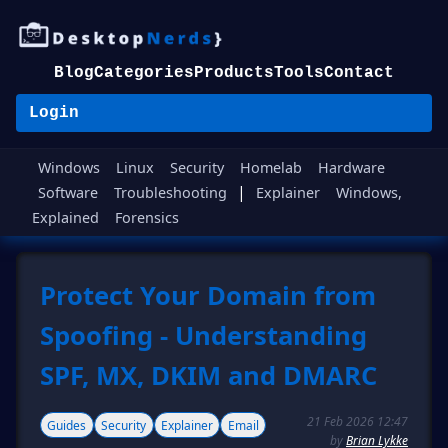
Blog
Categories
Products
Tools
Contact
Login
Windows
Linux
Security
Homelab
Hardware
|
Software
Troubleshooting
Explainer
Windows,
Explained
Forensics
Protect Your Domain from
Spoofing - Understanding
SPF, MX, DKIM and DMARC
21 Feb 2026 12:47
Guides
Security
Explainer
Email
by
Brian Lykke