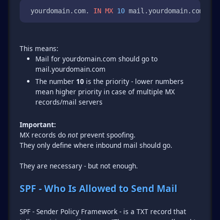
 yourdomain.com. 
IN
MX
10
 mail.yourdomain.com. 
Mail for yourdomain.com should go to
mail.yourdomain.com
The number
10
is the priority - lower numbers
mean higher priority in case of multiple MX
records/mail servers
Important:
MX records do
not
prevent spoofing.
They only define where inbound mail should go.
They are necessary - but not enough.
SPF - Who Is Allowed to Send Mail
SPF - Sender Policy Framework - is a TXT record that