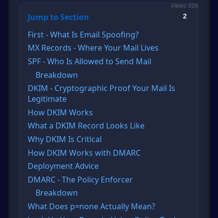
Views: 606
Jump to Section
2
First - What Is Email Spoofing?
MX Records - Where Your Mail Lives
SPF - Who Is Allowed to Send Mail
Breakdown
DKIM - Cryptographic Proof Your Mail Is
Legitimate
How DKIM Works
What a DKIM Record Looks Like
Why DKIM Is Critical
How DKIM Works with DMARC
Deployment Advice
DMARC - The Policy Enforcer
Breakdown
What Does p=none Actually Mean?