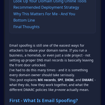
Look Up Your Domain Using Online Tools
Recommended Deployment Strategy
Why This Matters For Me - And You
Bottom Line
Final Thoughts
Email spoofing is still one of the easiest ways for
attackers to abuse your domain name. If you run a
business, a homelab, or even just a side project - not
setting up proper DNS mail records is basically leaving
the front door unlocked.
I've had to do this many times - and it is something
every domain owner should take seriously.
This post explains
MX records
,
SPF
,
DKIM
, and
DMARC
-
what they do, how they work together, and what the
different DMARC policies like
p=none
actually mean.
First - What Is Email Spoofing?