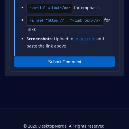
for emphasis
<em>italic text</em>
for
<a href="https://...">link text</a>
links
Screenshots:
Upload to
imgur.com
and
paste the link above
Submit Comment
© 2026 DesktopNerds. All rights reserved.