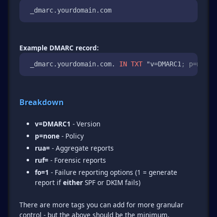
 _dmarc.yourdomain.com 
Example DMARC record:
 _dmarc.yourdomain.com. 
IN
TXT
 "v=DMARC1
; p=none;
Breakdown
v=DMARC1
- Version
p=none
- Policy
rua=
- Aggregate reports
ruf=
- Forensic reports
fo=1
- Failure reporting options (1 = generate
report if
either
SPF or DKIM fails)
There are more tags you can add for more granular
control - but the above should be the minimum,