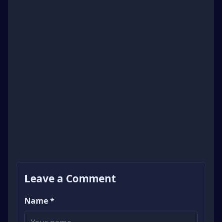
Leave a Comment
Name *