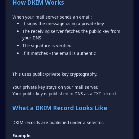
How DKIM Works
It signs the message using a private key
The receiving server fetches the public key from
your DNS
The signature is verified
If it matches - the email is authentic
This uses public/private key cryptography.
Your private key stays on your mail server.
Your public key is published in DNS as a TXT record.
What a DKIM Record Looks Like
DKIM records are published under a selector.
Example: